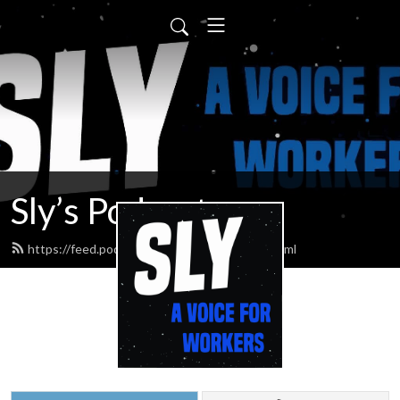
Sly’s Podcast
https://feed.podbean.com/slypodcasts/feed.xml