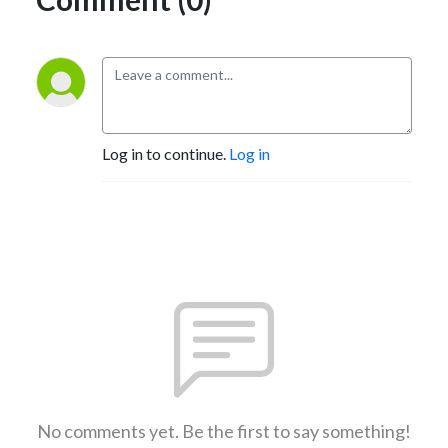
Log in to continue.
Log in
No comments yet. Be the first to say something!