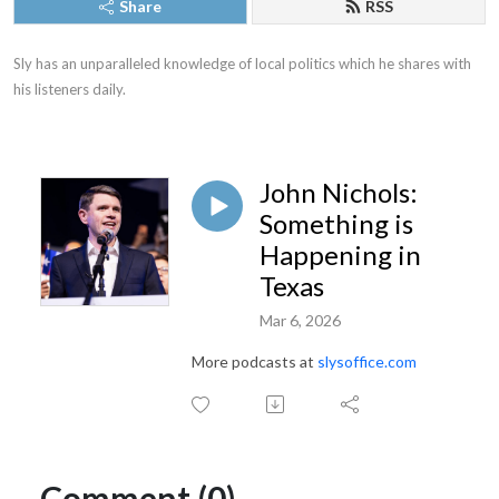
Share
RSS
Sly has an unparalleled knowledge of local politics which he shares with 
his listeners daily.
John Nichols:
Something is
Happening in
Texas
Mar 6, 2026
More podcasts at
slysoffice.com
Comment (0)