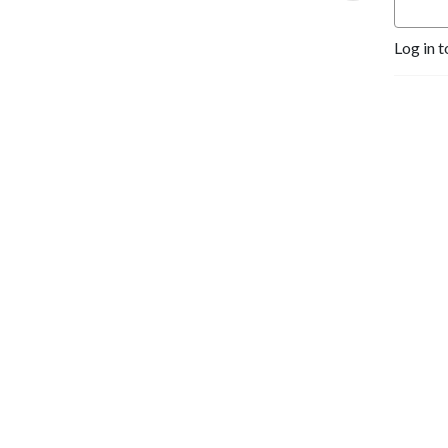
Log in t