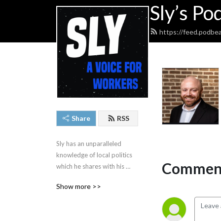
Sly’s Po
https://feed.podbe
Share
RSS
Sly has an unparalleled 
knowledge of local politics 
Comment
which he shares with his 
listeners daily.
Show more >>