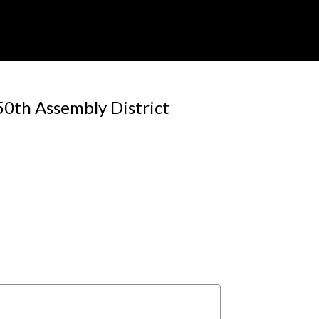
50th Assembly District