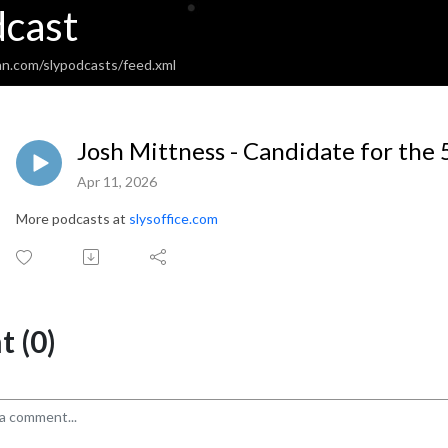
dcast
an.com/slypodcasts/feed.xml
Josh Mittness - Candidate for the 
Apr 11, 2026
More podcasts at
slysoffice.com
 (0)