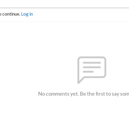
o continue.
Log in
No comments yet. Be the first to say so