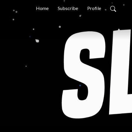
Home
Subscribe
Profile