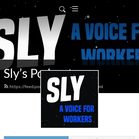
Sly’s Podcast
https://feed.podbean.com/slypodcasts/feed.xml