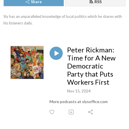
Share
RSS
Sly has an unparalleled knowledge of local politics which he shares with 
his listeners daily.
Peter Rickman:
Time for A New
Democratic
Party that Puts
Workers First
Nov 15, 2024
More podcasts at slysoffice.com