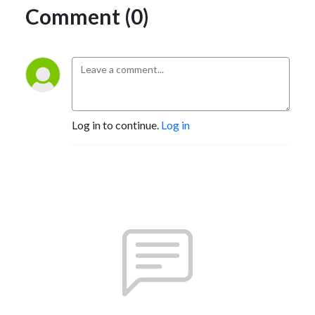
Comment (0)
Log in to continue.
Log in