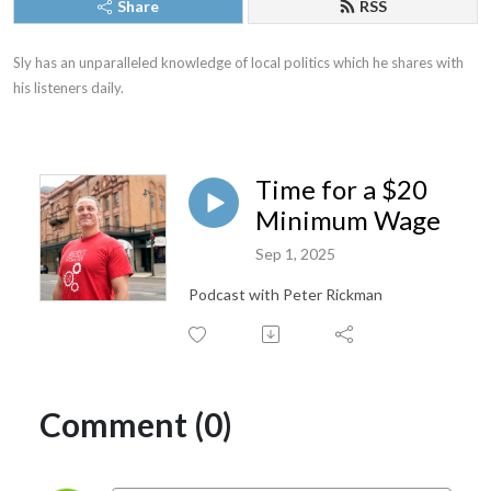
Share
RSS
Sly has an unparalleled knowledge of local politics which he shares with 
his listeners daily.
Time for a $20
Minimum Wage
Sep 1, 2025
Podcast with Peter Rickman
Comment (0)