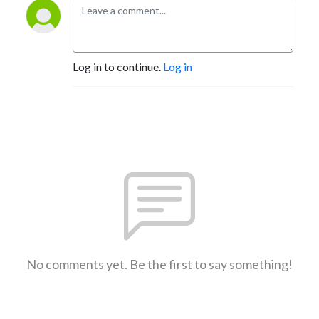
Log in to continue.
Log in
No comments yet. Be the first to say something!