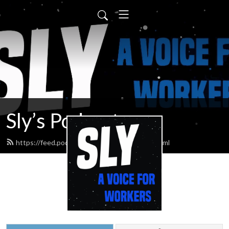
Sly’s Podcast
https://feed.podbean.com/slypodcasts/feed.xml