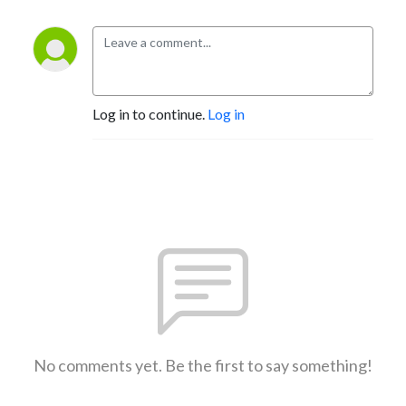
Log in to continue.
Log in
No comments yet. Be the first to say something!