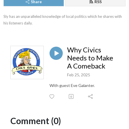
Share
RSS
Sly has an unparalleled knowledge of local politics which he shares with 
his listeners daily.
Why Civics
Needs to Make
A Comeback
Feb 25, 2025
With guest Eve Galanter.
Comment (0)