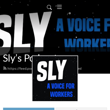
Sly’s Podcast
https://feed.podbean.com/slypodcasts/feed.xml